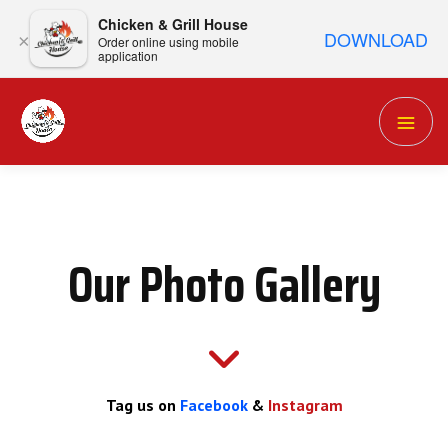
Chicken & Grill House
DOWNLOAD
×
Order online using mobile
application
Our Photo Gallery
Tag us on
Facebook
&
Instagram