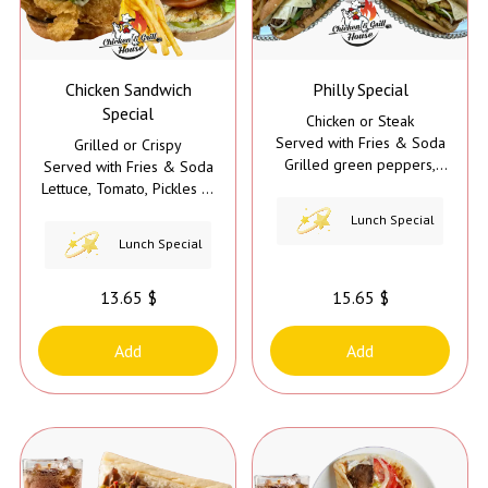
Chicken Sandwich
Philly Special
Special
Chicken or Steak
Served with Fries & Soda
Grilled or Crispy
Grilled green peppers,
Served with Fries & Soda
grilled onions, grilled
Lettuce, Tomato, Pickles &
mushrooms, cheese, and
Mayo
Lunch Special
mayo
Lunch Special
13.65 $
15.65 $
Add
Add