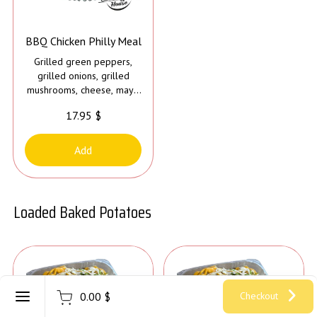
BBQ Chicken Philly Meal
Grilled green peppers,
grilled onions, grilled
mushrooms, cheese, mayo
and bbq sauce
17.95 $
Add
Loaded Baked Potatoes
Register
0.00 $
Checkout
Sign in