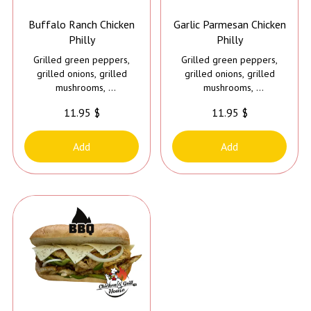
Buffalo Ranch Chicken
Garlic Parmesan Chicken
Philly
Philly
Grilled green peppers,
Grilled green peppers,
grilled onions, grilled
grilled onions, grilled
mushrooms,
mushrooms,
cheese, mayo and buffalo
cheese, mayo and garlic
11.95 $
11.95 $
ranch sauce
parmesan sauce
Add
Add