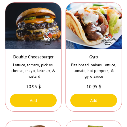
Double Cheeseburger
Gyro
Lettuce, tomato, pickles,
Pita bread, onions, lettuce,
cheese, mayo, ketchup, &
tomato, hot peppers, &
mustard
gyro sauce
10.95 $
10.95 $
Add
Add