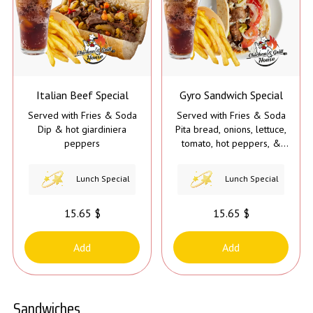
Italian Beef Special
Gyro Sandwich Special
Served with Fries & Soda
Served with Fries & Soda
Dip & hot giardiniera
Pita bread, onions, lettuce,
peppers
tomato, hot peppers, &
gyro sauce
Lunch Special
Lunch Special
15.65 $
15.65 $
Add
Add
Sandwiches