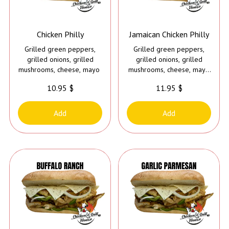
Chicken Philly
Jamaican Chicken Philly
Grilled green peppers,
Grilled green peppers,
grilled onions, grilled
grilled onions, grilled
mushrooms, cheese, mayo
mushrooms, cheese, mayo
and Caribbean jerk sauce
10.95 $
11.95 $
Add
Add