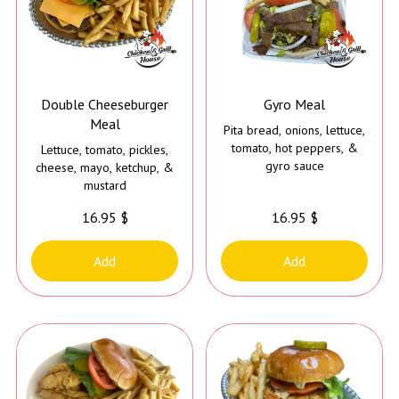
Double Cheeseburger
Gyro Meal
Meal
Pita bread, onions, lettuce,
tomato, hot peppers, &
Lettuce, tomato, pickles,
gyro sauce
cheese, mayo, ketchup, &
mustard
16.95 $
16.95 $
Add
Add