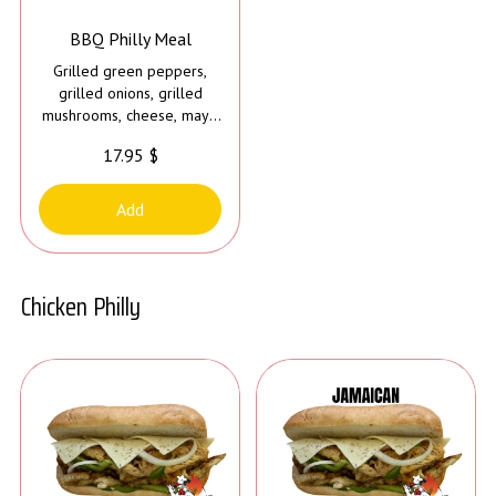
BBQ Philly Meal
Grilled green peppers,
grilled onions, grilled
mushrooms, cheese, mayo
and bbq sauce
17.95 $
Add
Chicken Philly