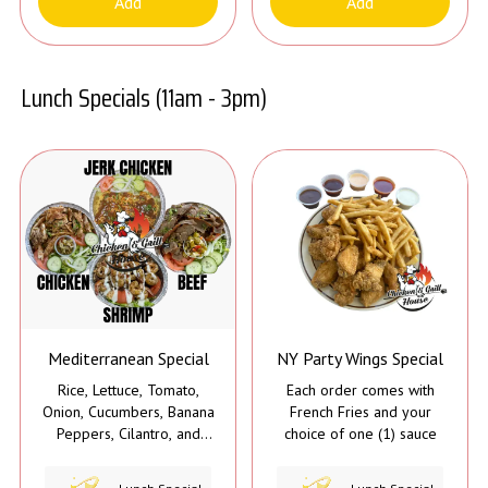
Add
Add
Lunch Specials (11am - 3pm)
Mediterranean Special
NY Party Wings Special
Rice, Lettuce, Tomato,
Each order comes with
Onion, Cucumbers, Banana
French Fries and your
Peppers, Cilantro, and
choice of one (1) sauce
Tahini Sauce*
*The Jerk Chicken does not