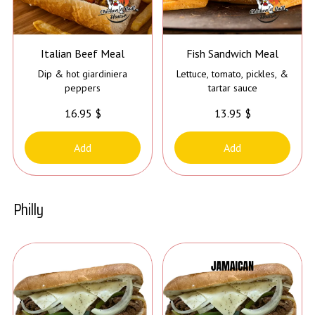
Italian Beef Meal
Fish Sandwich Meal
Dip & hot giardiniera
Lettuce, tomato, pickles, &
peppers
tartar sauce
16.95 $
13.95 $
Add
Add
Philly