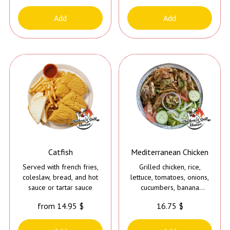
only the Jerk Chicken*
**Tahini Sauce is added to
Add
Add
all Meals except the Jerk
Chicken**
Catfish
Mediterranean Chicken
Served with french fries,
Grilled chicken, rice,
coleslaw, bread, and hot
lettuce, tomatoes, onions,
sauce or tartar sauce
cucumbers, banana
peppers, cilantro, and
from 14.95 $
16.75 $
tahini sauce