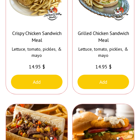
Crispy Chicken Sandwich
Grilled Chicken Sandwich
Meal
Meal
Lettuce, tomato, pickles, &
Lettuce, tomato, pickles, &
mayo
mayo
14.95 $
14.95 $
Add
Add