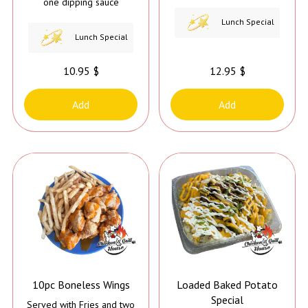
one dipping sauce
Lunch Special
Lunch Special
10.95 $
12.95 $
Add
Add
10pc Boneless Wings
Loaded Baked Potato
Special
Served with Fries and two