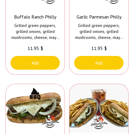
Buffalo Ranch Philly
Garlic Parmesan Philly
Grilled green peppers,
Grilled green peppers,
grilled onions, grilled
grilled onions, grilled
mushrooms, cheese, mayo
mushrooms, cheese, mayo
and buffalo ranch sauce
and garlic parmesan sauce
11.95 $
11.95 $
Add
Add