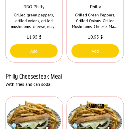
BBQ Philly
Philly
Grilled green peppers,
Grilled Green Peppers,
grilled onions, grilled
Grilled Onions, Grilled
mushrooms, cheese, mayo
Mushrooms, Cheese, Mayo
and bbq sauce
and choice of sauce
11.95 $
10.95 $
Add
Add
Philly Cheesesteak Meal
With fries and can soda