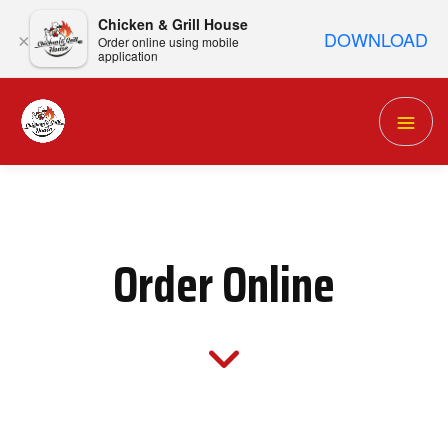
Chicken & Grill House
DOWNLOAD
×
Order online using mobile
application
Order Online