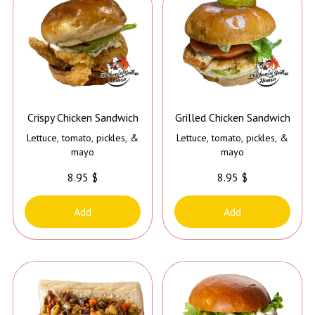
Crispy Chicken Sandwich
Grilled Chicken Sandwich
Lettuce, tomato, pickles, &
Lettuce, tomato, pickles, &
mayo
mayo
8.95 $
8.95 $
Add
Add