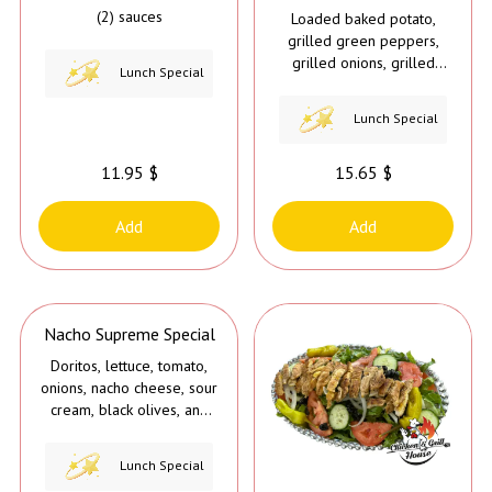
(2) sauces
Loaded baked potato,
grilled green peppers,
grilled onions, grilled
Lunch Special
mushrooms, butter, melted
nacho cheese, & sour
Lunch Special
cream
11.95 $
15.65 $
Add
Add
Nacho Supreme Special
Doritos, lettuce, tomato,
onions, nacho cheese, sour
cream, black olives, and
jalapeños
Lunch Special