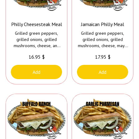
Philly Cheesesteak Meal
Jamaican Philly Meal
Grilled green peppers,
Grilled green peppers,
grilled onions, grilled
grilled onions, grilled
mushrooms, cheese, and
mushrooms, cheese, mayo
mayo
and Caribbean jerk sauce
16.95 $
17.95 $
Add
Add