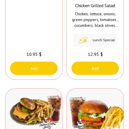
Chicken Grilled Salad
Chicken, lettuce, onions,
green peppers, tomatoes ,
cucumbers, black olives,
hot peppers, and dressing
on the side.
Lunch Special
10.95 $
12.95 $
Add
Add