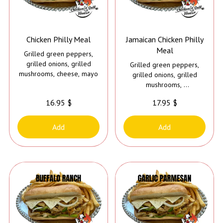
Chicken Philly Meal
Jamaican Chicken Philly
Meal
Grilled green peppers,
grilled onions, grilled
Grilled green peppers,
mushrooms, cheese, mayo
grilled onions, grilled
mushrooms,
cheese, mayo and
16.95 $
17.95 $
Caribbean jerk sauce
Add
Add