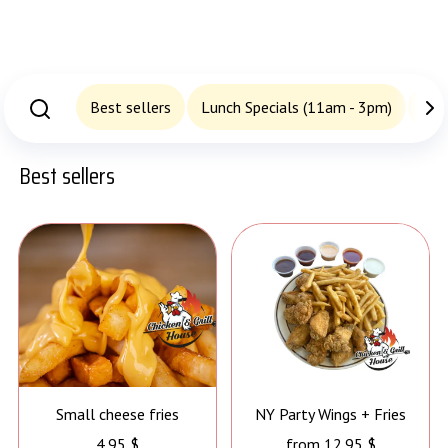
Best sellers
Lunch Specials (11am - 3pm)
San
Best sellers
Small cheese fries
NY Party Wings + Fries
4.95 $
from 12.95 $