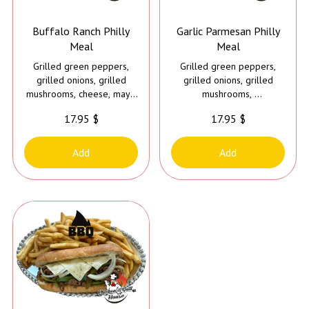
Buffalo Ranch Philly
Garlic Parmesan Philly
Meal
Meal
Grilled green peppers,
Grilled green peppers,
grilled onions, grilled
grilled onions, grilled
mushrooms, cheese, mayo
mushrooms,
and buffalo ranch sauce
cheese, mayo and garlic
17.95 $
17.95 $
parmesan sauce
Add
Add