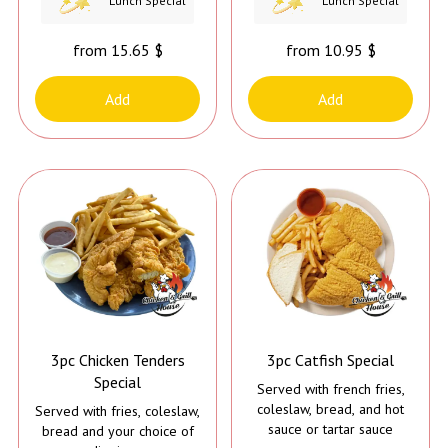
Lunch Special
Lunch Special
come with Tahini Sauce, it
comes with Jerk Sauce*
from 15.65 $
from 10.95 $
Add
Add
3pc Chicken Tenders
3pc Catfish Special
Special
Served with french fries,
coleslaw, bread, and hot
Served with fries, coleslaw,
sauce or tartar sauce
bread and your choice of