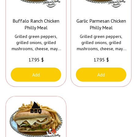
Buffalo Ranch Chicken
Garlic Parmesan Chicken
Philly Meal
Philly Meal
Grilled green peppers,
Grilled green peppers,
grilled onions, grilled
grilled onions, grilled
mushrooms, cheese, mayo
mushrooms, cheese, mayo
and buffalo ranch sauce
and garlic parmesan sauce
17.95 $
17.95 $
Add
Add