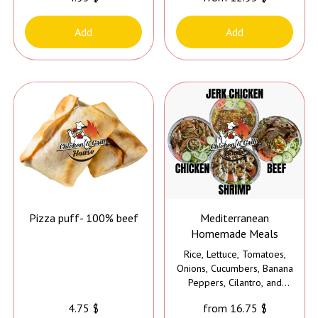
Add
Add
Pizza puff- 100% beef
Mediterranean
Homemade Meals
Rice, Lettuce, Tomatoes,
Onions, Cucumbers, Banana
Peppers, Cilantro, and
Sauce
4.75 $
from 16.75 $
*Jerk Sauce is added to