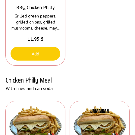
BBQ Chicken Philly
Grilled green peppers,
grilled onions, grilled
mushrooms, cheese, mayo
and bbq sauce
11.95 $
Add
Chicken Philly Meal
With fries and can soda