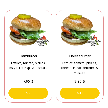
Hamburger
Cheeseburger
Lettuce, tomato, pickles,
Lettuce, tomato, pickles,
mayo, ketchup, & mustard
cheese, mayo, ketchup, &
mustard
7.95 $
8.95 $
Add
Add