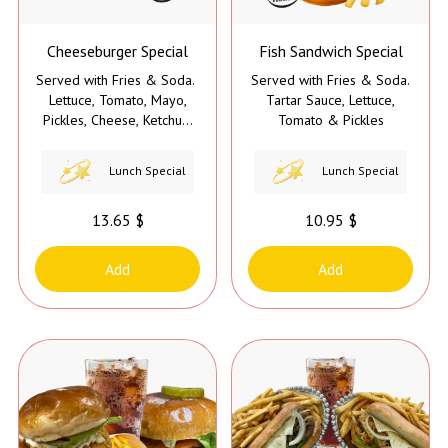
Cheeseburger Special
Fish Sandwich Special
Served with Fries & Soda.
Served with Fries & Soda.
Lettuce, Tomato, Mayo,
Tartar Sauce, Lettuce,
Pickles, Cheese, Ketchup,
Tomato & Pickles
& Mustard
Lunch Special
Lunch Special
13.65 $
10.95 $
Add
Add