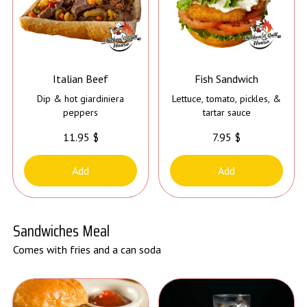
Italian Beef
Fish Sandwich
Dip & hot giardiniera
Lettuce, tomato, pickles, &
peppers
tartar sauce
11.95 $
7.95 $
Add
Add
Sandwiches Meal
Comes with fries and a can soda