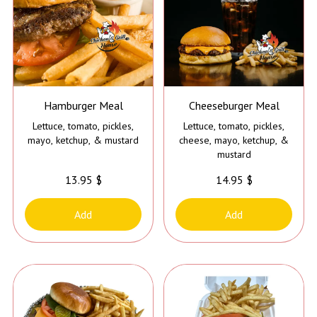
Hamburger Meal
Cheeseburger Meal
Lettuce, tomato, pickles,
Lettuce, tomato, pickles,
mayo, ketchup, & mustard
cheese, mayo, ketchup, &
mustard
13.95 $
14.95 $
Add
Add