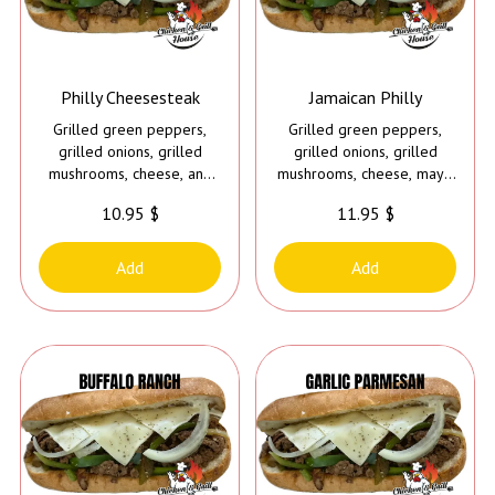
Philly Cheesesteak
Jamaican Philly
Grilled green peppers,
Grilled green peppers,
grilled onions, grilled
grilled onions, grilled
mushrooms, cheese, and
mushrooms, cheese, mayo
mayo
and Caribbean jerk sauce
10.95 $
11.95 $
Add
Add