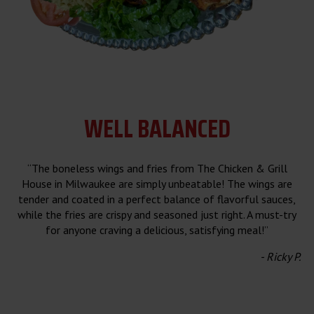
WELL
BALANCED
“The boneless wings and fries from The Chicken & Grill
House in Milwaukee are simply unbeatable! The wings are
tender and coated in a perfect balance of flavorful sauces,
while the fries are crispy and seasoned just right. A must-try
for anyone craving a delicious, satisfying meal!”
- Ricky P.