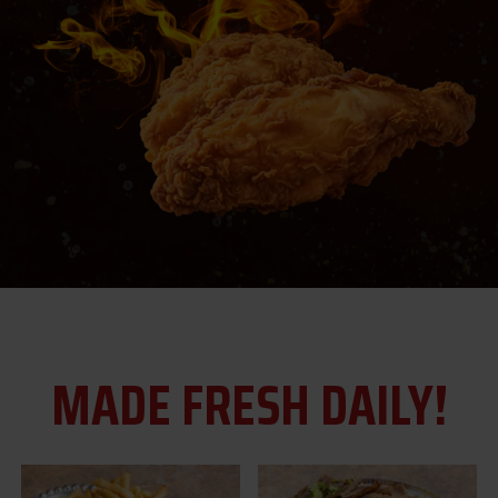
MADE FRESH DAILY!