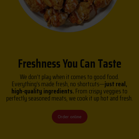
Freshness You Can Taste
We don’t play when it comes to good food.
Everything’s made fresh, no shortcuts—
just real,
high-quality ingredients.
From crispy veggies to
perfectly seasoned meats, we cook it up hot and fresh.
Order online