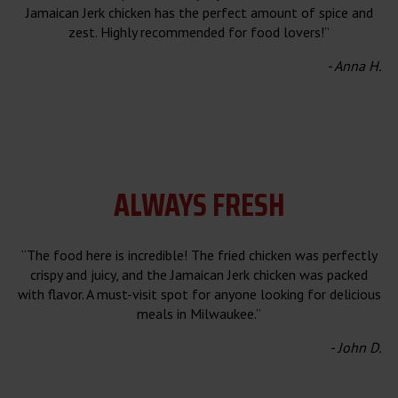
Jamaican Jerk chicken has the perfect amount of spice and
zest. Highly recommended for food lovers!”
- Anna H.
ALWAYS FRESH
“The food here is incredible! The fried chicken was perfectly
crispy and juicy, and the Jamaican Jerk chicken was packed
with flavor. A must-visit spot for anyone looking for delicious
meals in Milwaukee.”
- John D.