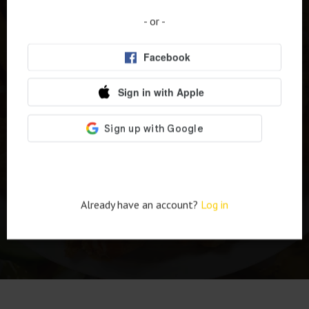
Meals - Milwaukee's
- or -
Top Food Stop!
Order online
Already have an account?
Log in