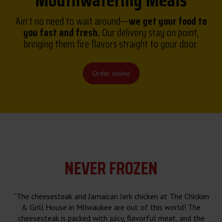
Mouthwatering Meals
Ain’t no need to wait around—
we get your food to
you fast and fresh.
Our delivery stay on point,
bringing them fire flavors straight to your door.
Order online
NEVER FROZEN
“The cheesesteak and Jamaican Jerk chicken at The Chicken
& Grill House in Milwaukee are out of this world! The
cheesesteak is packed with juicy, flavorful meat, and the