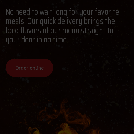
No need to wait long for your favorite
meals. Our quick delivery brings the
bold flavors of our menu straight to
your door in no time.
Order online