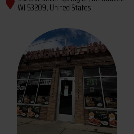
WI 53209, United States