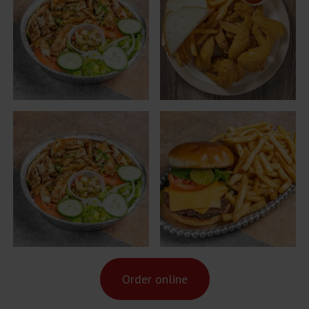
Order online