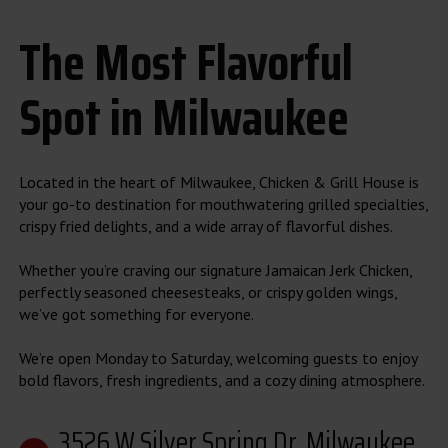
The Most Flavorful
Spot in Milwaukee
Located in the heart of Milwaukee, Chicken & Grill House is
your go-to destination for mouthwatering grilled specialties,
crispy fried delights, and a wide array of flavorful dishes.
Whether you’re craving our signature Jamaican Jerk Chicken,
perfectly seasoned cheesesteaks, or crispy golden wings,
we’ve got something for everyone.
We’re open Monday to Saturday, welcoming guests to enjoy
bold flavors, fresh ingredients, and a cozy dining atmosphere.
3526 W Silver Spring Dr, Milwaukee,