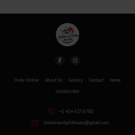
Order Online
About Us
Gallery
Contact
Home
Unsubscribe
+1 414-527-6700
chickenandgrillhouse@gmail.com