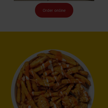
Order online