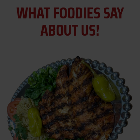
WHAT FOODIES SAY
ABOUT US!