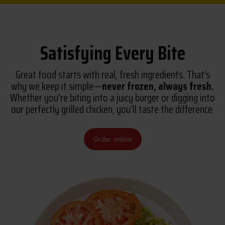
Satisfying Every Bite
Great food starts with real, fresh ingredients. That’s
why we keep it simple—
never frozen, always fresh.
Whether you’re biting into a juicy burger or digging into
our perfectly grilled chicken, you’ll taste the difference.
Order online