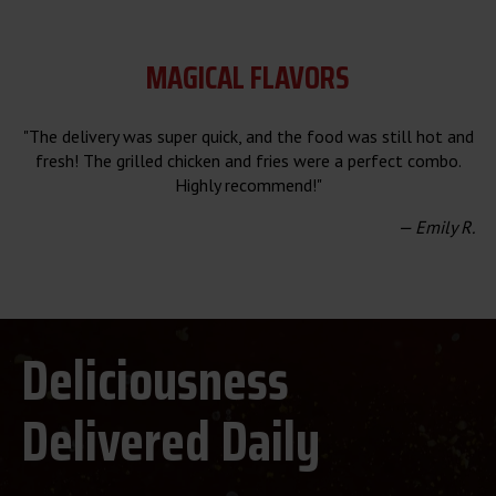
MAGICAL FLAVORS
"The delivery was super quick, and the food was still hot and
fresh! The grilled chicken and fries were a perfect combo.
Highly recommend!"
— Emily R.
Deliciousness
Delivered Daily