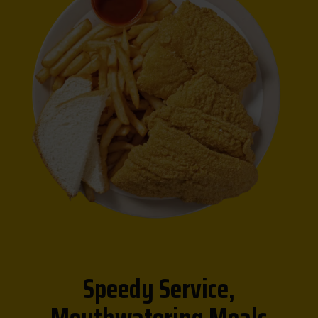
Speedy Service,