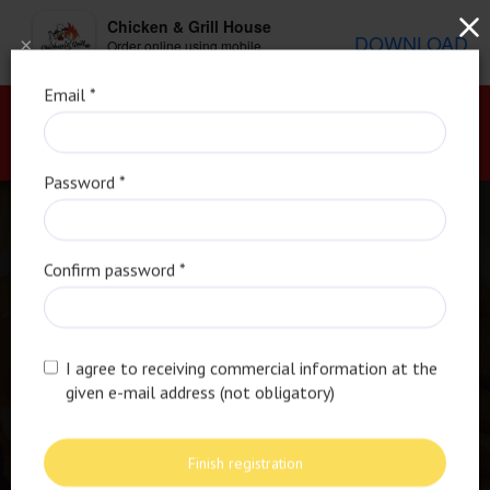
Chicken & Grill House
DOWNLOAD
×
Order online using mobile
application
Email *
Password *
Confirm password *
I agree to receiving commercial information at the
given e-mail address (not obligatory)
Bold Flavors and Juicy
Finish registration